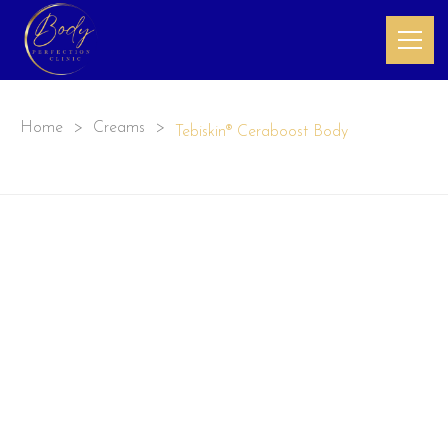
Home
>
Creams
>
Tebiskin® Ceraboost Body