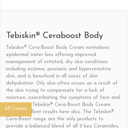
Tebiskin® Ceraboost Body
Tebiskin® Cera-Boost Body Cream normalises
epidermal water loss offering improved
management of irritated, dry skin conditions
including eczema, psoriasis and hypersensitive
skin, and is beneficial in all cases of skin
dehydration. Oily skin often occurs as a result of
the skin trying to compensate for a lack of
moisture, exacerbating the symptoms of face and
body acne; Tebiskin® Cera-Boost Body Cream
All Creams
shows excellent results here also. The Tebiskin®
Cera-Boost range are the only products to
provide a balanced blend of all 9 key Ceramides,