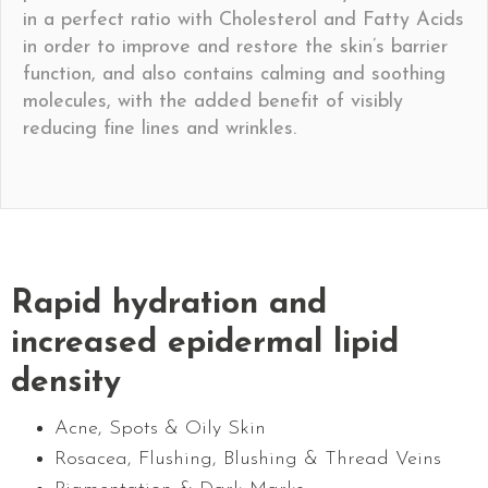
in a perfect ratio with Cholesterol and Fatty Acids
in order to improve and restore the skin’s barrier
function, and also contains calming and soothing
molecules, with the added benefit of visibly
reducing fine lines and wrinkles.
Rapid hydration and
increased epidermal lipid
density
Acne, Spots & Oily Skin
Rosacea, Flushing, Blushing & Thread Veins