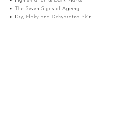
Pigmentation & Dark Marks
The Seven Signs of Ageing
Dry, Flaky and Dehydrated Skin