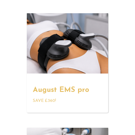
August EMS pro
SAVE £360!