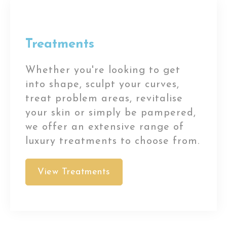
Treatments
Whether you're looking to get
into shape, sculpt your curves,
treat problem areas, revitalise
your skin or simply be pampered,
we offer an extensive range of
luxury treatments to choose from.
View Treatments