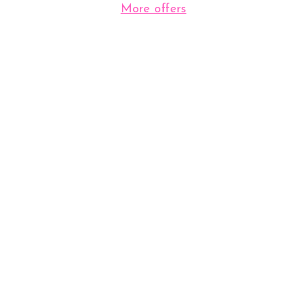
More offers
View Our Clinic