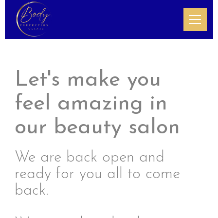
Let's make you
feel amazing in
our beauty salon
We are back open and
ready for you all to come
back.