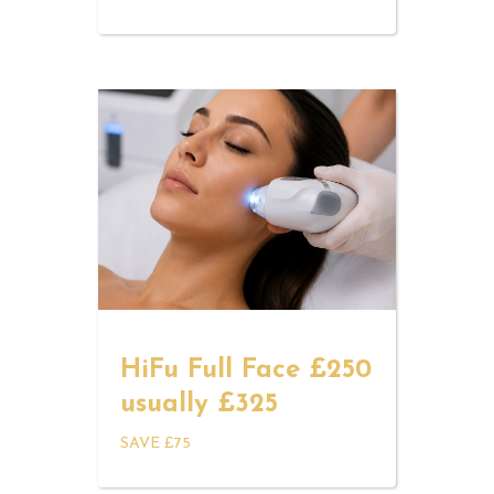
HiFu Full Face £250
usually £325
SAVE £75