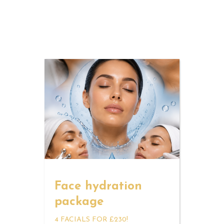
Face hydration
package
4 FACIALS FOR £230!