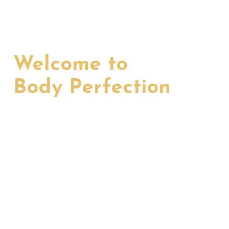
Welcome to
Body Perfection