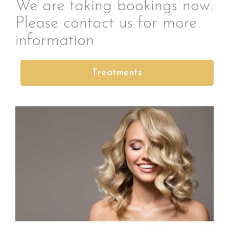
We are taking bookings now.
Please contact us for more
information
Treatments