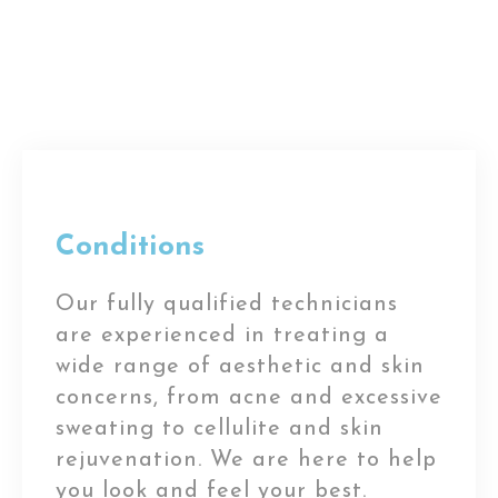
Conditions
Our fully qualified technicians
are experienced in treating a
wide range of aesthetic and skin
concerns, from acne and excessive
sweating to cellulite and skin
rejuvenation. We are here to help
you look and feel your best.