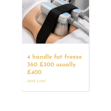
4 handle fat freeze
360 £300 usually
£400
SAVE £100!