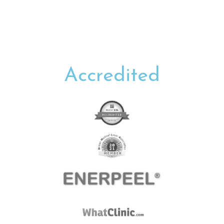
Accredited