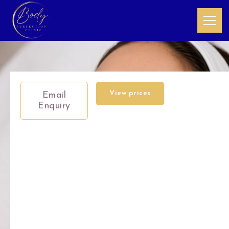
View prices
Email
Enquiry
ND:YAG
Pico
Laser