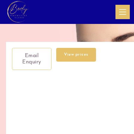
View prices
Email
Enquiry
Circadia
Teen
Facial's