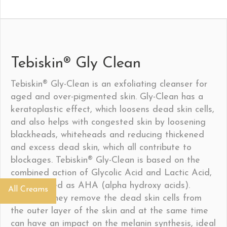
Tebiskin® Gly Clean
Tebiskin® Gly-Clean is an exfoliating cleanser for
aged and over-pigmented skin. Gly-Clean has a
keratoplastic effect, which loosens dead skin cells,
and also helps with congested skin by loosening
blackheads, whiteheads and reducing thickened
and excess dead skin, which all contribute to
blockages. Tebiskin® Gly-Clean is based on the
combined action of Glycolic Acid and Lactic Acid,
both defined as AHA (alpha hydroxy acids).
All Creams
Together they remove the dead skin cells from
the outer layer of the skin and at the same time
can have an impact on the melanin synthesis, ideal