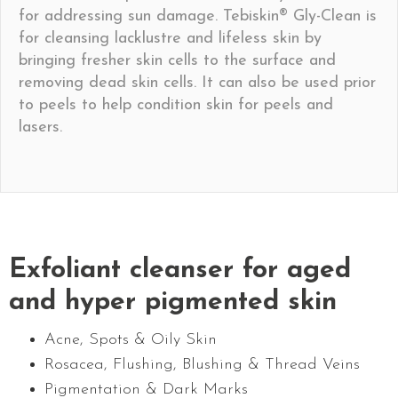
for addressing sun damage. Tebiskin® Gly-Clean is
for cleansing lacklustre and lifeless skin by
bringing fresher skin cells to the surface and
removing dead skin cells. It can also be used prior
to peels to help condition skin for peels and
lasers.
Exfoliant cleanser for aged
and hyper pigmented skin
Acne, Spots & Oily Skin
Rosacea, Flushing, Blushing & Thread Veins
Pigmentation & Dark Marks