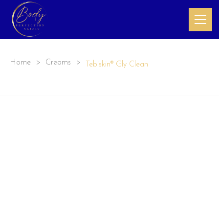
Home
>
Creams
>
Tebiskin® Gly Clean