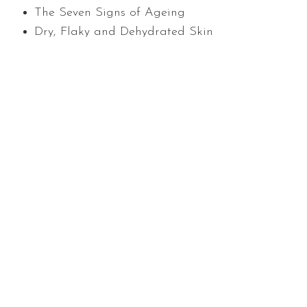
The Seven Signs of Ageing
Dry, Flaky and Dehydrated Skin