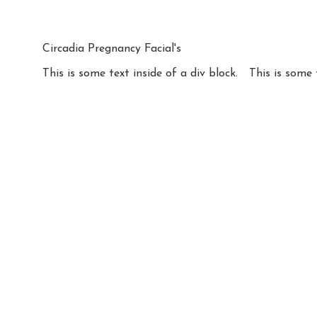
Circadia Pregnancy Facial's
This is some text inside of a div block.
This is some 