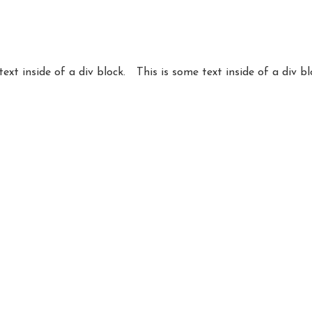
text inside of a div block.
This is some text inside of a div bl