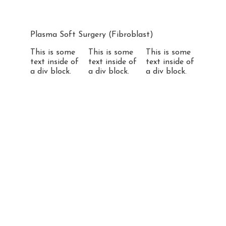
Plasma Soft Surgery (Fibroblast)
This is some
This is some
This is some
text inside of
text inside of
text inside of
a div block.
a div block.
a div block.