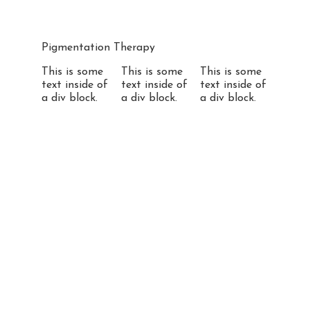
Pigmentation Therapy
This is some
This is some
This is some
text inside of
text inside of
text inside of
a div block.
a div block.
a div block.