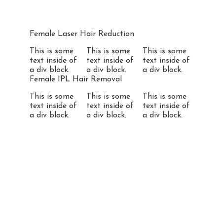
Female Laser Hair Reduction
This is some
This is some
This is some
text inside of
text inside of
text inside of
a div block.
a div block.
a div block.
Female IPL Hair Removal
This is some
This is some
This is some
text inside of
text inside of
text inside of
a div block.
a div block.
a div block.