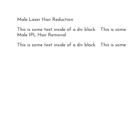
Male Laser Hair Reduction
This is some text inside of a div block.
This is some 
Male IPL Hair Removal
This is some text inside of a div block.
This is some 