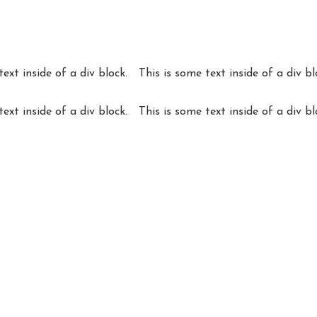
text inside of a div block.
This is some text inside of a div bl
text inside of a div block.
This is some text inside of a div bl