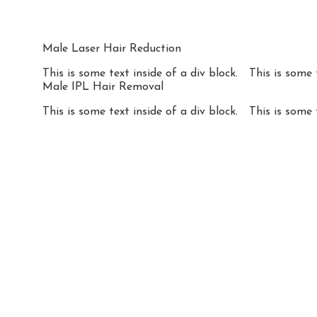
Male Laser Hair Reduction
This is some text inside of a div block.
This is some 
Male IPL Hair Removal
This is some text inside of a div block.
This is some 