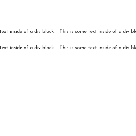
text inside of a div block.
This is some text inside of a div bl
text inside of a div block.
This is some text inside of a div bl