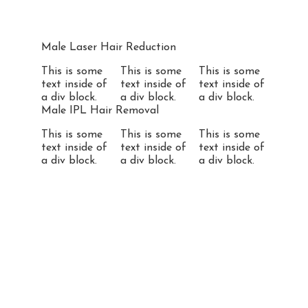
Male Laser Hair Reduction
This is some
This is some
This is some
text inside of
text inside of
text inside of
a div block.
a div block.
a div block.
Male IPL Hair Removal
This is some
This is some
This is some
text inside of
text inside of
text inside of
a div block.
a div block.
a div block.