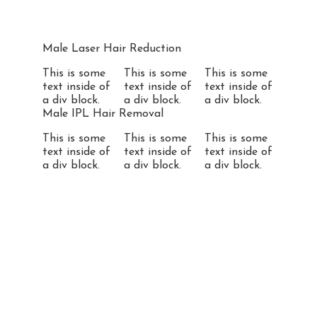
Male Laser Hair Reduction
This is some
This is some
This is some
text inside of
text inside of
text inside of
a div block.
a div block.
a div block.
Male IPL Hair Removal
This is some
This is some
This is some
text inside of
text inside of
text inside of
a div block.
a div block.
a div block.