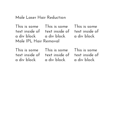
Male Laser Hair Reduction
This is some
This is some
This is some
text inside of
text inside of
text inside of
a div block.
a div block.
a div block.
Male IPL Hair Removal
This is some
This is some
This is some
text inside of
text inside of
text inside of
a div block.
a div block.
a div block.