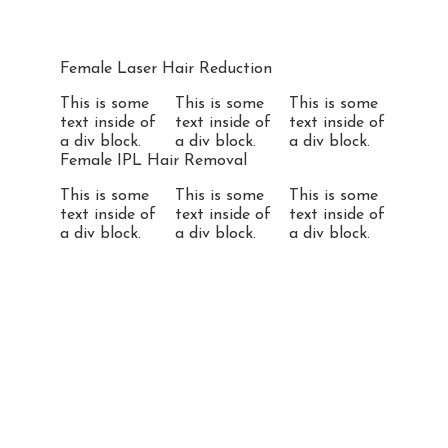
Female Laser Hair Reduction
This is some
This is some
This is some
text inside of
text inside of
text inside of
a div block.
a div block.
a div block.
Female IPL Hair Removal
This is some
This is some
This is some
text inside of
text inside of
text inside of
a div block.
a div block.
a div block.