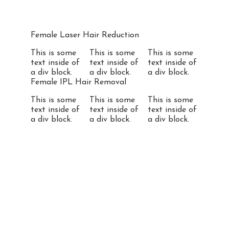
Female Laser Hair Reduction
This is some
This is some
This is some
text inside of
text inside of
text inside of
a div block.
a div block.
a div block.
Female IPL Hair Removal
This is some
This is some
This is some
text inside of
text inside of
text inside of
a div block.
a div block.
a div block.