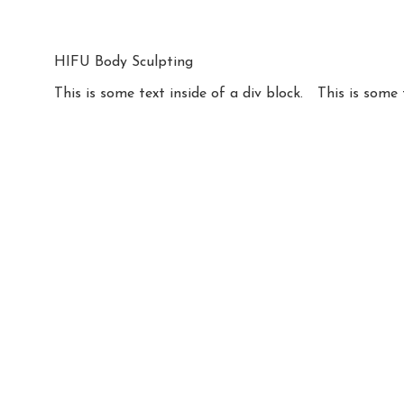
HIFU Body Sculpting
This is some text inside of a div block.
This is some 