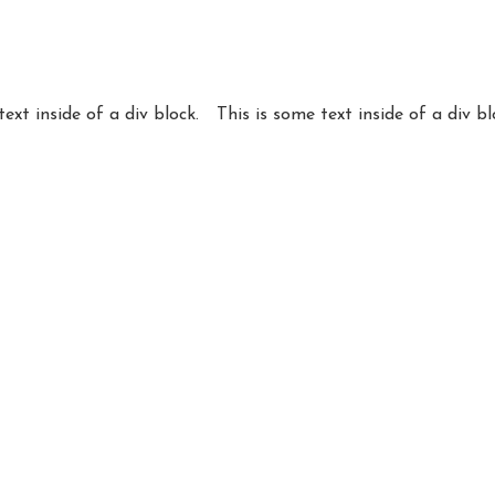
text inside of a div block.
This is some text inside of a div bl