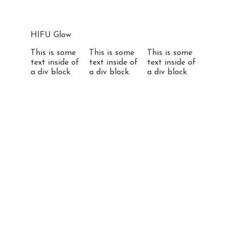
HIFU Glow
This is some
This is some
This is some
text inside of
text inside of
text inside of
a div block.
a div block.
a div block.