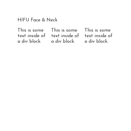
HIFU Face & Neck
This is some
This is some
This is some
text inside of
text inside of
text inside of
a div block.
a div block.
a div block.