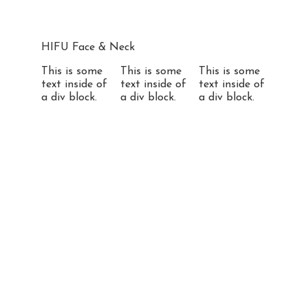
HIFU Face & Neck
This is some
This is some
This is some
text inside of
text inside of
text inside of
a div block.
a div block.
a div block.