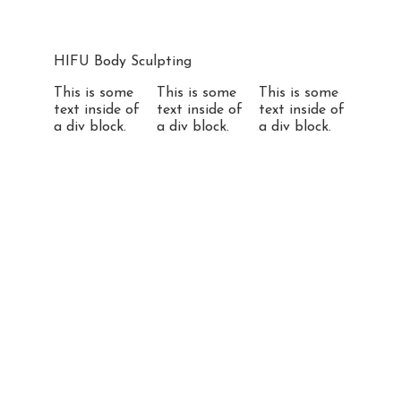
HIFU Body Sculpting
This is some
This is some
This is some
text inside of
text inside of
text inside of
a div block.
a div block.
a div block.