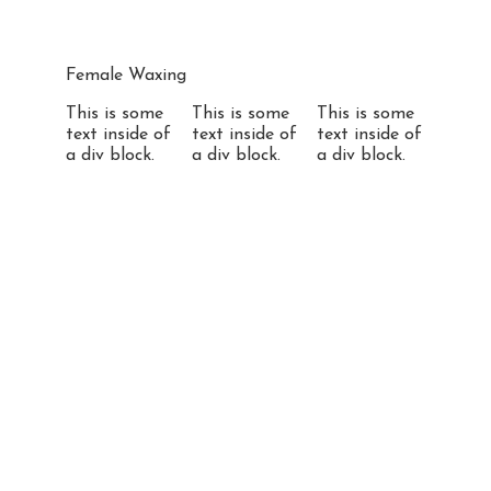
Female Waxing
This is some
This is some
This is some
text inside of
text inside of
text inside of
a div block.
a div block.
a div block.