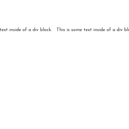
text inside of a div block.
This is some text inside of a div bl