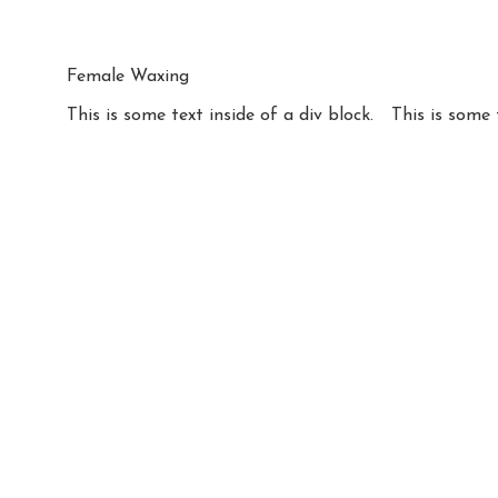
Female Waxing
This is some text inside of a div block.
This is some 