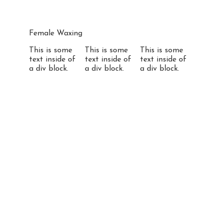
Female Waxing
This is some
This is some
This is some
text inside of
text inside of
text inside of
a div block.
a div block.
a div block.