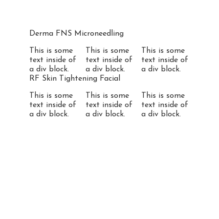
Derma FNS Microneedling
This is some
This is some
This is some
text inside of
text inside of
text inside of
a div block.
a div block.
a div block.
RF Skin Tightening Facial
This is some
This is some
This is some
text inside of
text inside of
text inside of
a div block.
a div block.
a div block.