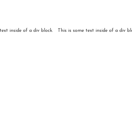
text inside of a div block.
This is some text inside of a div bl