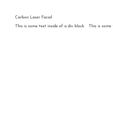
Carbon Laser Facial
This is some text inside of a div block.
This is some 