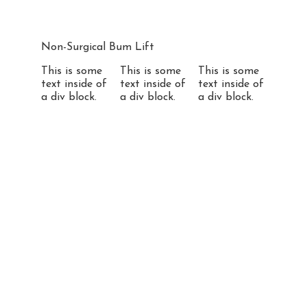
Non-Surgical Bum Lift
This is some
This is some
This is some
text inside of
text inside of
text inside of
a div block.
a div block.
a div block.