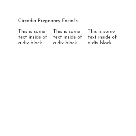
Circadia Pregnancy Facial's
This is some
This is some
This is some
text inside of
text inside of
text inside of
a div block.
a div block.
a div block.