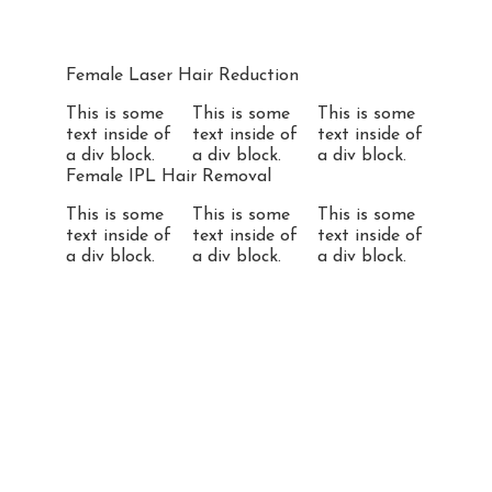
Female Laser Hair Reduction
This is some
This is some
This is some
text inside of
text inside of
text inside of
a div block.
a div block.
a div block.
Female IPL Hair Removal
This is some
This is some
This is some
text inside of
text inside of
text inside of
a div block.
a div block.
a div block.