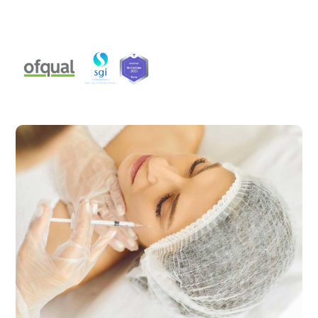
aesthetic practitioners, available from Level 2 to Level
7.