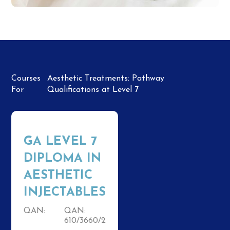
Courses
Aesthetic Treatments: Pathway
For
Qualifications at Level 7
GA LEVEL 7
DIPLOMA IN
AESTHETIC
INJECTABLES
QAN:
QAN:
610/3660/2