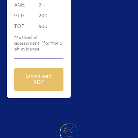
AGE:
21+
GLH:
200
TQT:
600
Method of
assessment: Portfolio
of evidence
Download
PDF