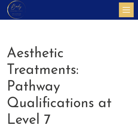
Aesthetic
Treatments:
Pathway
Qualifications at
Level 7
Qualifications in non-surgical skin procedures for